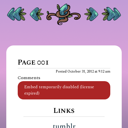
Page 001
Posted October 31, 2012 at 9:12 am
Comments
Links
tumblr