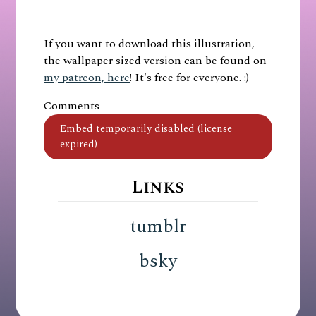
If you want to download this illustration,
the wallpaper sized version can be found on
my patreon, here
! It's free for everyone. :)
Comments
Links
tumblr
bsky