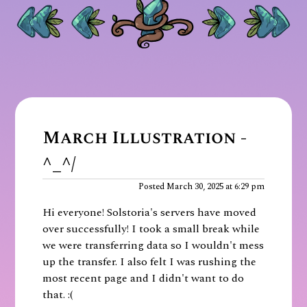
March Illustration -
^_^/
Posted March 30, 2025 at 6:29 pm
Hi everyone! Solstoria's servers have moved
over successfully! I took a small break while
we were transferring data so I wouldn't mess
up the transfer. I also felt I was rushing the
most recent page and I didn't want to do
that. :(